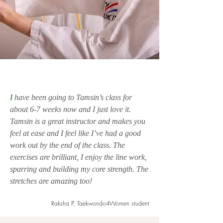
I
have been going to Tamsin’s class for
about 6-7 weeks now and I just love it.
Tamsin is a great in
structor and makes you
feel at ease and I feel like I’ve had a good
work out by the end of the class. The
exercises are brilliant, I enjoy the line work,
sparring and building my core strength. The
stretches are amazing too!
Raksha P, Taekwondo4Women student