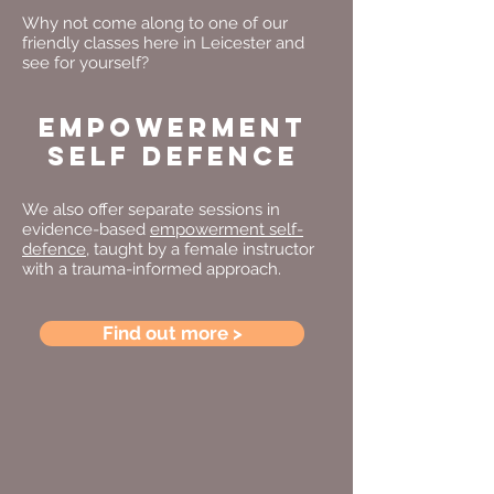
Why not come along to one of our
friendly classes here in Leicester and
see for yourself?
EMPOWERMENT
SELF DEFENCE
We also offer separate sessions in
evidence-based
empowerment self-
defence
, taught by a female instructor
with a trauma-informed approach.
Find out more >