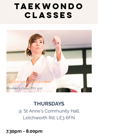
TAEKWONDO
CLASSES
Taekwondo4Women
Women's class (10+ yrs)
THURSDAYS
@ St Anne's Community Hall,
Letchworth Rd, LE3 6FN
7.30pm - 8.00pm