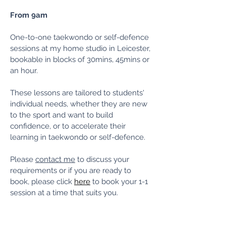
From 9am
One-to-one taekwondo or self-defence
sessions at my home studio in Leicester,
bookable in blocks of 30mins, 45mins or
an hour.
These lessons are tailored to students'
individual needs, whether they are new
to the sport and want to build
confidence, or to accelerate their
learning in taekwondo or self-defence.
Please
contact me
to discuss your
requirements or if you are ready to
book, please click
here
to book your 1-1
session at a time that suits you.