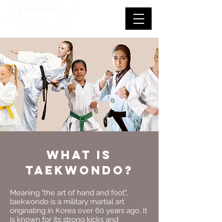
What is
taekwondo?
Meaning "the art of hand and foot",
taekwondo is a military martial art
originating in Korea over 60 years ago. It
is known for its strong kicks and