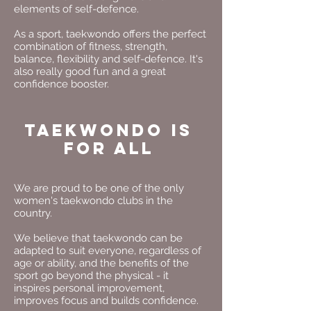
elements of self-defence.
As a sport, taekwondo offers the perfect
combination of fitness, strength,
balance, flexibility and self-defence. It's
also really good fun and a great
confidence booster.
Taekwondo is
for All
We are proud to be one of the only
women's taekwondo clubs in the
country.
We believe that taekwondo can be
adapted to suit everyone, regardless of
age or ability, and the benefits of the
sport go beyond the physical - it
inspires personal improvement,
improves focus and builds confidence.