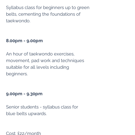
Syllabus class for beginners up to green
belts, cementing the foundations of
taekwondo.
8.00pm - 9.00pm
An hour of taekwondo exercises,
movement, pad work and techniques
suitable for all levels including
beginners.
9.00pm - 9.30pm
Senior students - syllabus class for
blue
belts upwards.
Cost: £22/m
onth