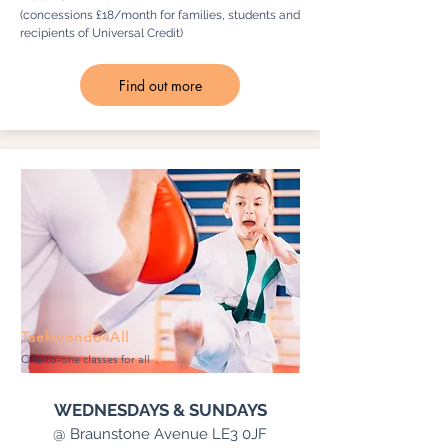
(concessions £18/month for families, students and
recipients of Universal Credit)
Find out more
Taekwondo4All
One-to-one classes for all
WEDNESDAYS & SUNDAYS
@ Braunstone Avenue LE3 0JF