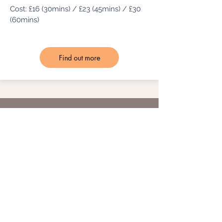
Cost: £16 (30mins) / £23 (45mins) / £30
(60mins)
Find out more
Meet the
Instructor