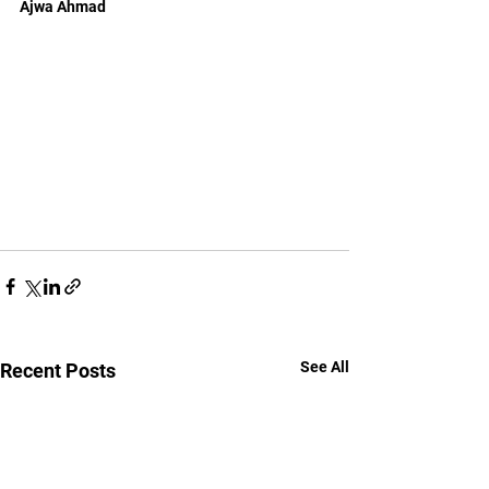
Ajwa Ahmad
See All
Recent Posts