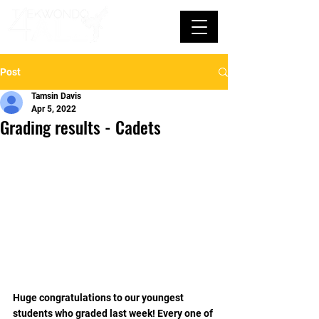
Post
Tamsin Davis
Apr 5, 2022
Grading results - Cadets
Huge congratulations to our youngest 
students who graded last week! Every one of 