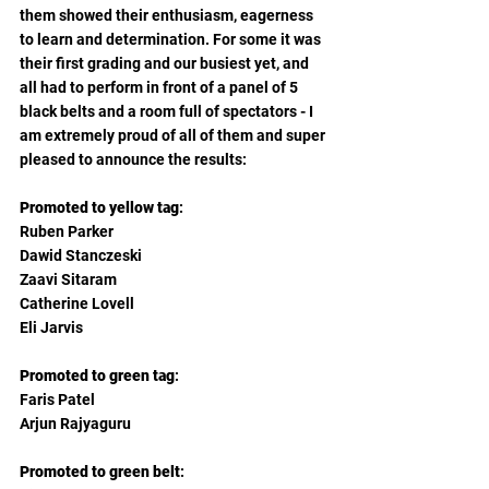
them showed their enthusiasm, eagerness 
to learn and determination. For some it was 
their first grading and our busiest yet, and 
all had to perform in front of a panel of 5 
black belts and a room full of spectators - I 
am extremely proud of all of them and super 
pleased to announce the results:
Promoted to yellow tag
:
Ruben Parker 
Dawid Stanczeski
Zaavi Sitaram
Catherine Lovell
Eli Jarvis
Promoted to green tag
:
Faris Patel 
Arjun Rajyaguru 
Promoted to green belt
: