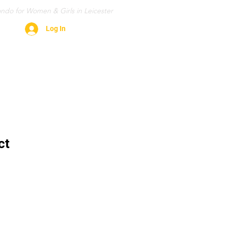
ndo for Women & Girls in Leicester
Log In
Contact
Gallery
FAQ
More
ct