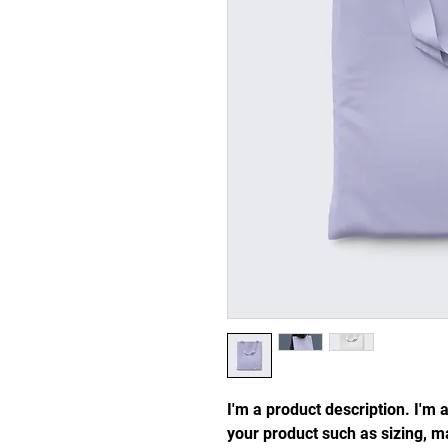
I'm a product description. I'm 
your product such as sizing, ma