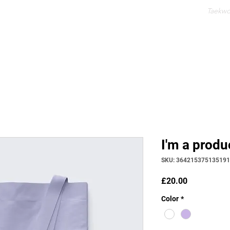
Taekwo
Home
About
Class timetable
Our women's classes
I'm a produ
SKU: 364215375135191
Price
£20.00
Color
*