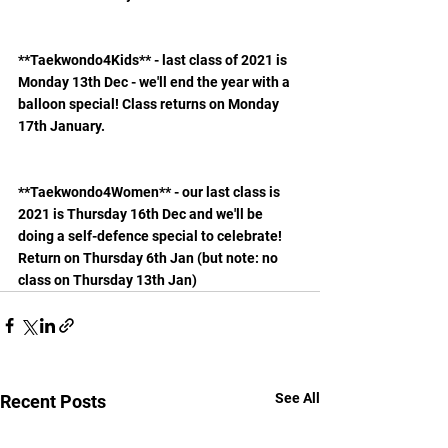
**Taekwondo4Kids** - last class of 2021 is 
Monday 13th Dec - we'll end the year with a 
balloon special! Class returns on Monday 
17th January.
**Taekwondo4Women** - our last class is 
2021 is Thursday 16th Dec and we'll be 
doing a self-defence special to celebrate! 
Return on Thursday 6th Jan (but note: no 
class on Thursday 13th Jan)
See All
Recent Posts