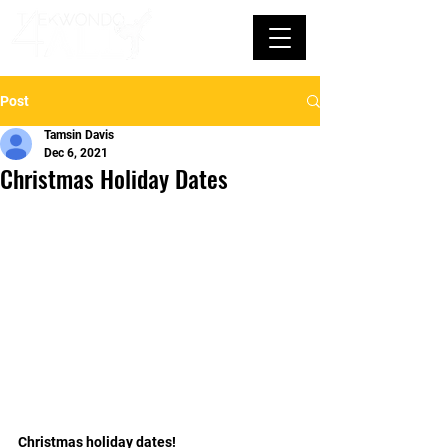
Post
Tamsin Davis
Dec 6, 2021
Christmas Holiday Dates
Christmas holiday dates!